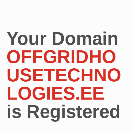
Your Domain
OFFGRIDHO
USETECHNO
LOGIES.EE
is Registered