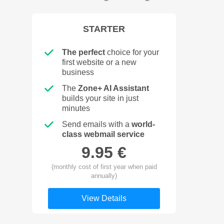
STARTER
The perfect
choice for your
first website or a new
business
The
Zone+ AI Assistant
builds your site in just
minutes
Send emails with a
world-
class webmail service
9.95 €
(monthly cost of first year when paid
annually)
View Details