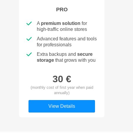
PRO
A
premium solution
for
high-traffic online stores
Advanced features and tools
for professionals
Extra backups and
secure
storage
that grows with you
30 €
(monthly cost of first year when paid
annually)
View Details