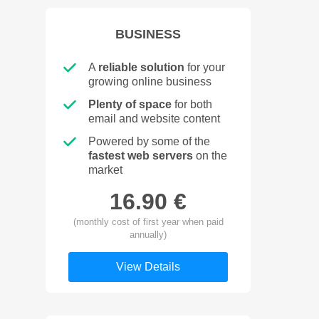
BUSINESS
A
reliable solution
for your
growing online business
Plenty of space
for both
email and website content
Powered by some of the
fastest web servers
on the
market
16.90 €
(monthly cost of first year when paid
annually)
View Details