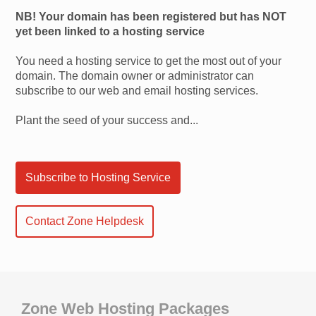
NB! Your domain has been registered but has NOT
yet been linked to a hosting service
You need a hosting service to get the most out of your
domain. The domain owner or administrator can
subscribe to our web and email hosting services.
Plant the seed of your success and...
Subscribe to Hosting Service
Contact Zone Helpdesk
Zone Web Hosting Packages